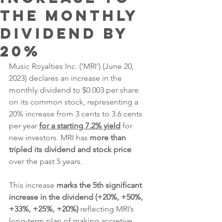
the Monthly
Dividend by
20%
Music Royalties Inc. (‘MRI’) (June 20, 
2023) declares an increase in the 
monthly dividend to $0.003 per share 
on its common stock, representing a 
20% increase from 3 cents to 3.6 cents 
per year 
for a starting 7.2% yield
 for 
new investors. MRI has 
more than 
tripled its dividend and stock price
over the past 5 years.
This increase 
marks the 5th significant 
increase in the dividend (+20%, +50%, 
+33%, +25%, +20%)
 reflecting MRI’s 
long-term plan of making accretive 