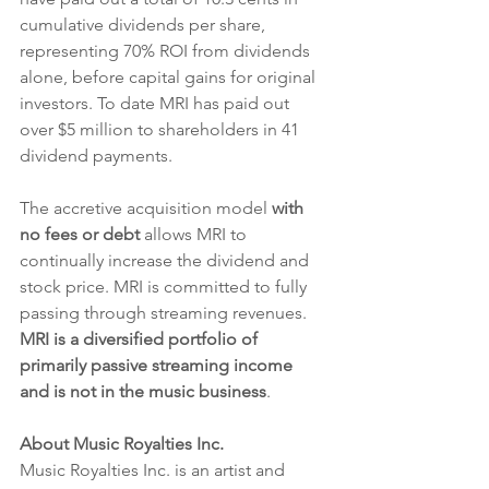
cumulative dividends per share, 
representing 70% ROI from dividends 
alone, before capital gains for original 
investors. To date MRI has paid out 
over $5 million to shareholders in 41 
dividend payments.
The accretive acquisition model 
with 
no fees or debt
 allows MRI to 
continually increase the dividend and 
stock price. MRI is committed to fully 
passing through streaming revenues. 
MRI is a diversified portfolio of 
primarily passive streaming income 
and is not in the music business
. 
About Music Royalties Inc.
Music Royalties Inc. is an artist and 