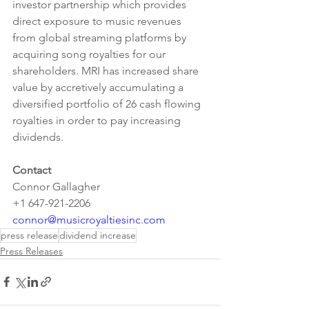
investor partnership which provides 
direct exposure to music revenues 
from global streaming platforms by 
acquiring song royalties for our 
shareholders. MRI has increased share 
value by accretively accumulating a 
diversified portfolio of 26 cash flowing 
royalties in order to pay increasing 
dividends.
Contact
Connor Gallagher
+1 647-921-2206
connor@musicroyaltiesinc.com
press release
dividend increase
Press Releases