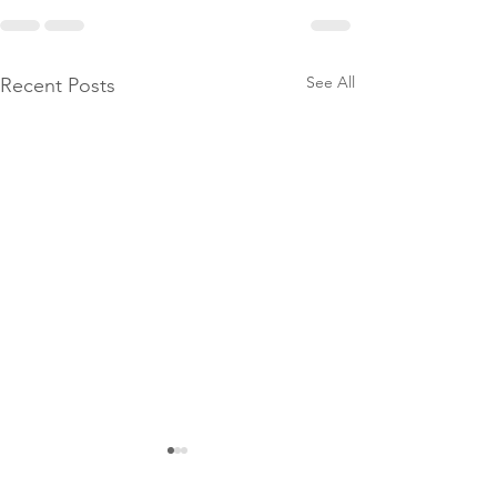
See All
Recent Posts
Globe: How
to Play the