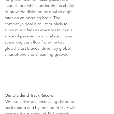
acquisitions which underpin the ability 
to grow the dividend by double digit 
rates on an ongoing basis. The 
company’s goal is to list publicly to 
allow music fans as investors to own a 
share of passive non-correlated music 
streaming cash flow from the top 
global artist brands, driven by global 
smartphone and streaming growth. 
Our Dividend Track Record
MRI has a five-year increasing dividend 
track record and by the end of 2023 will 
have paid out a total of 10.3 cents in 