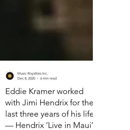
Music Royalties Inc.
Dec 8, 2020
6 min read
Eddie Kramer worked
with Jimi Hendrix for the
last three years of his life