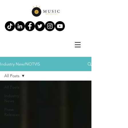
Industry New/NOTVIS
All Posts
All Posts
Industry
News
Press
Releases