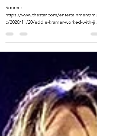
— Hendrix ‘Live in Maui’
Source:
https://www.thestar.com/entertainment/musi
c/2020/11/20/eddie-kramer-worked-with-jimi-
hendrix-for-the-last-three-years-of-his-life...