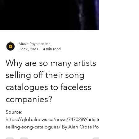
Music Royalties Inc.
Dec 8, 2020
4 min read
Why are so many artists
selling off their song
catalogues to faceless
companies?