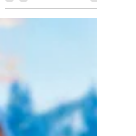
Source:
https://globalnews.ca/news/7470289/artists-
selling-song-catalogues/ By Alan Cross Pop
Legend David Bowie was one of the first...