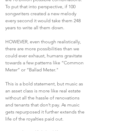
To put that into perspective, if 100 
songwriters created a new melody 
every second it would take them 248 
years to write all them down. 
HOWEVER, even though realistically, 
there are more possibilities than we 
could ever exhaust, humans gravitate 
towards a few patterns like “Common 
Meter” or “Ballad Meter." 
This is a bold statement, but music as 
an asset class is more like real estate 
without all the hassle of renovations 
and tenants that don’t pay. As music 
gets repurposed it further extends the 
life of the royalties paid out. 