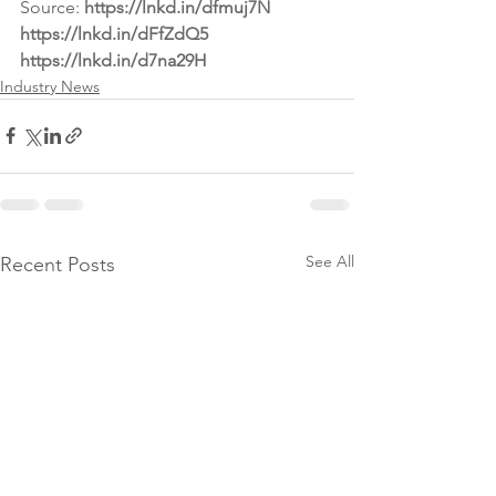
Source: 
https://lnkd.in/dfmuj7N
https://lnkd.in/dFfZdQ5
https://lnkd.in/d7na29H
Industry News
See All
Recent Posts