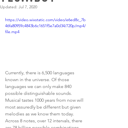
Updated:
Jul 7, 2020
https://video.wixstatic.com/video/e6ed8c_7b
46fa80959c4843b6c1651f5e7a0d34/720p/mp4/
file.mp4
Currently, there is 6,500 languages 
known in the universe. Of those 
languages we can only make 840 
possible distinguishable sounds. 
Musical tastes 1000 years from now will 
most assuredly be different but given 
melodies as we know them today. 
Across 8 notes, over 12 intervals, there 
are 78 billion possible combinations. 