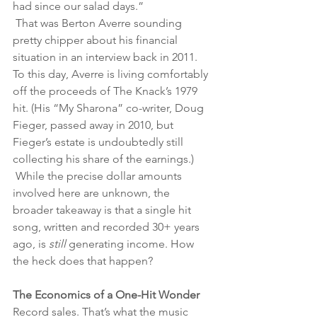
had since our salad days.”
 That was Berton Averre sounding 
pretty chipper about his financial 
situation in an interview back in 2011. 
To this day, Averre is living comfortably 
off the proceeds of The Knack’s 1979 
hit. (His “My Sharona” co-writer, Doug 
Fieger, passed away in 2010, but 
Fieger’s estate is undoubtedly still 
collecting his share of the earnings.)
 While the precise dollar amounts 
involved here are unknown, the 
broader takeaway is that a single hit 
song, written and recorded 30+ years 
ago, is 
still 
generating income. How 
the heck does that happen? 
The Economics of a One-Hit Wonder 
Record sales. That’s what the music 