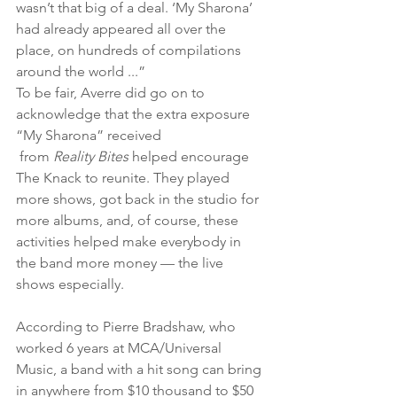
wasn’t that big of a deal. ‘My Sharona’ 
had already appeared all over the 
place, on hundreds of compilations 
around the world ...”
To be fair, Averre did go on to 
acknowledge that the extra exposure 
“My Sharona” received
 from 
Reality Bites 
helped encourage 
The Knack to reunite. They played 
more shows, got back in the studio for 
more albums, and, of course, these 
activities helped make everybody in 
the band more money — the live 
shows especially.
According to Pierre Bradshaw, who 
worked 6 years at MCA/Universal 
Music, a band with a hit song can bring 
in anywhere from $10 thousand to $50 