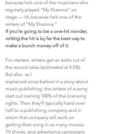
because he’s one of the musicians who 
regularly played “My Sharona” on 
stage — it’s because he’s one of the 
writers of “My Sharona.” 
If you’re going to be a one-hit wonder, 
writing 
the hit is by far the best way to 
make a bunch money off of it.
For starters, writers get an extra cut of 
the record sales (estimated at 4.5%). 
But also, as I 
explained once before in a story about 
music publishing, the writers of a song 
start out owning 100% of the licensing 
rights. Then they’ll typically hand over 
half to a publishing company and in 
return that company will work on 
getting their song in as many movies, 
TV shows, and advertising campaigns 