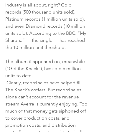
industry is all about, right? Gold 
records (500 thousand units sold), 
Platinum records (1 million units sold), 
and even Diamond records (10 million 
units sold). According to the BBC, “My 
Sharona” — the single — has reached 
the 10-million-unit threshold. 
The album it appeared on, meanwhile 
(“Get the Knack”), has sold 6 million 
units to date.
 Clearly, record sales have helped fill 
The Knack’s coffers. But record sales 
alone can’t account for the revenue 
stream Averre is currently enjoying. Too 
much of that money gets siphoned off 
to cover production costs, and 
promotion costs, and distribution 