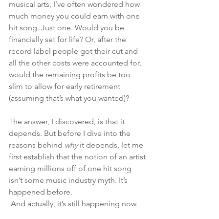
musical arts, I’ve often wondered how 
much money you could earn with one 
hit song. Just one. Would you be 
financially set for life? Or, after the 
record label people got their cut and 
all the other costs were accounted for, 
would the remaining profits be too 
slim to allow for early retirement 
(assuming that’s what you wanted)? 
The answer, I discovered, is that it 
depends. But before I dive into the 
reasons behind 
why 
it depends, let me 
first establish that the notion of an artist 
earning millions off of one hit song 
isn’t some music industry myth. It’s 
happened before.
 And actually, it’s still happening now. 