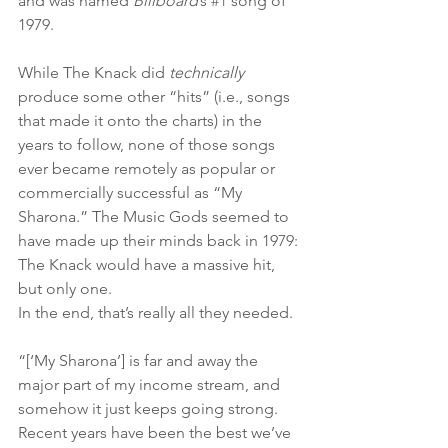
and was named 
Billboard
’s 
#1
 song of 
1979. 
While The Knack did 
technically 
produce some other “hits” (i.e., songs 
that made it onto the charts) in the 
years to follow, none of those songs 
ever became remotely as popular or 
commercially successful as “My 
Sharona.” The Music Gods seemed to 
have made up their minds back in 1979: 
The Knack would have a massive hit, 
but only one. 
In the end, that’s really all they needed.
“[‘My Sharona’] is far and away the 
major part of my income stream, and 
somehow it just keeps going strong. 
Recent years have been the best we’ve 