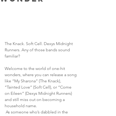
The Knack. Soft Cell. Dexys Midnight 
Runners. Any of those bands sound 
familiar? 
Welcome to the world of one-hit 
wonders, where you can release a song 
like “My Sharona” (The Knack), 
“Tainted Love” (Soft Cell), or “Come 
on Eileen” (Dexys Midnight Runners) 
and still miss out on becoming a 
household name.
 As someone who’s dabbled in the 