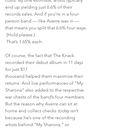
costs. By one estimate, artists typically 
end up yielding just 6.6% of their 
records sales. And if you’re in a four-
person band — like Averre was in — 
that means you split that 6.6% four ways.
 (Hold please.)
 That’s 1.65% each.
Of course, the fact that The Knack 
recorded their debut album in 11 days 
for just $17 
thousand helped them maximize their 
returns. And live performances of “My 
Sharona” also added to the respective 
war chests of the band’s four members. 
But the reason why Averre can sit at 
home and collect checks 
today 
isn’t 
because he’s one of the recording 
artists behind “My Sharona,” or 