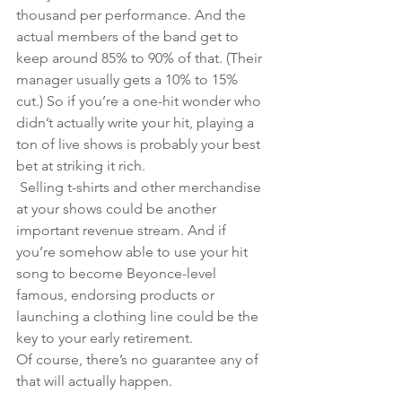
thousand per performance. And the 
actual members of the band get to 
keep around 85% to 90% of that. (Their 
manager usually gets a 10% to 15% 
cut.) So if you’re a one-hit wonder who 
didn’t actually write your hit, playing a 
ton of live shows is probably your best 
bet at striking it rich.
 Selling t-shirts and other merchandise 
at your shows could be another 
important revenue stream. And if 
you’re somehow able to use your hit 
song to become Beyonce-level 
famous, endorsing products or 
launching a clothing line could be the 
key to your early retirement. 
Of course, there’s no guarantee any of 
that will actually happen. 