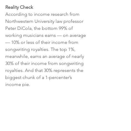
Reality Check 
According to income research from 
Northwestern University law professor 
Peter DiCola, the bottom 99% of 
working musicians earns — on average 
— 10% or less of their income from 
songwriting royalties. The top 1%, 
meanwhile, earns an average of nearly 
30% of their income from songwriting 
royalties. And that 30% represents the 
biggest chunk of a 1-percenter’s 
income pie. 
For the bottom 50% of working 
musicians, playing live is the largest 
revenue stream. And across all income 
brackets, it’s common for musicians to 
earn additional income through 