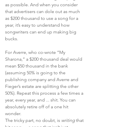
as possible. And when you consider 
that advertisers can dole out as much 
as $200 thousand to use a song for a 
year, it’s easy to understand how 
songwriters can end up making big 
bucks. 
For Averre, who co-wrote “My 
Sharona,” a $200 thousand deal would 
mean $50 thousand in the bank 
(assuming 50% is going to the 
publishing company and Averre and 
Fieger’s estate are splitting the other 
50%). Repeat this process a few times a 
year, every year, and ... shit. You can 
absolutely retire off of a one hit 
wonder. 
The tricky part, no doubt, is 
writing 
that 