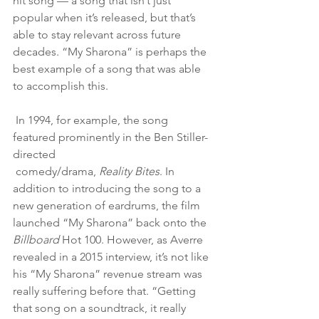
hit song — a song that isn’t just 
popular when it’s released, but that’s 
able to stay relevant across future 
decades. “My Sharona” is perhaps the 
best example of a song that was able 
to accomplish this.
 In 1994, for example, the song 
featured prominently in the Ben Stiller-
directed
 comedy/drama, 
Reality Bites
. In 
addition to introducing the song to a 
new generation of eardrums, the film 
launched “My Sharona” back onto the 
Billboard 
Hot 100. However, as Averre 
revealed in a 2015 interview, it’s not like 
his “My Sharona” revenue stream was 
really suffering before that. “Getting 
that song on a soundtrack, it really 