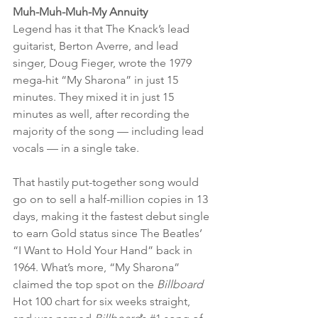
Muh-Muh-Muh-My Annuity 
Legend has it that The Knack’s lead 
guitarist, Berton Averre, and lead 
singer, Doug Fieger, wrote the 1979 
mega-hit “My Sharona” in just 15 
minutes. They mixed it in just 15 
minutes as well, after recording the 
majority of the song — including lead 
vocals — in a single take. 
That hastily put-together song would 
go on to sell a half-million copies in 13 
days, making it the fastest debut single 
to earn Gold status since The Beatles’ 
“I Want to Hold Your Hand” back in 
1964. What’s more, “My Sharona” 
claimed the top spot on the 
Billboard 
Hot 100 chart for six weeks straight, 