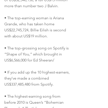
more than number two J Balvin.
• The top-earning woman is Ariana 
Grande, who has taken home 
US$22,745,724, Billie Eilish is second 
with about US$19 million.
• The top-grossing song on Spotify is 
“Shape of You,” which brought in 
US$6,566,000 for Ed Sheeran/
• If you add up the 10 highest-earners, 
they’ve made a combined 
US$337,485,480 from Spotify.
• The highest-earning song from 
before 2010 is Queen’s “Bohemian 