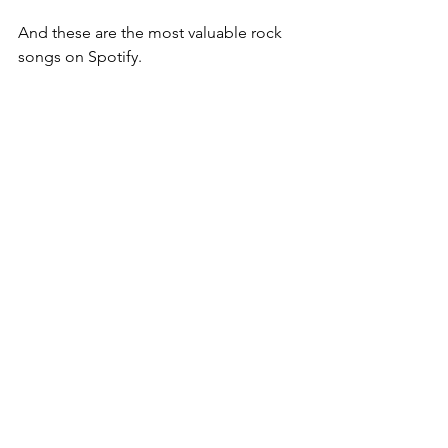
And these are the most valuable rock 
songs on Spotify.