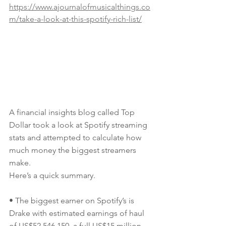
https://www.ajournalofmusicalthings.co
m/take-a-look-at-this-spotify-rich-list/
A financial insights blog called Top 
Dollar took a look at Spotify streaming 
stats and attempted to calculate how 
much money the biggest streamers 
make.
Here’s a quick summary.
• The biggest earner on Spotify’s is 
Drake with estimated earnings of haul 
of US$52,546,150, a full US$15 million 