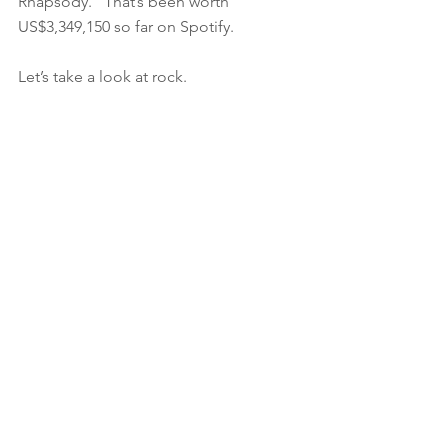
Rhapsody.” That’s been worth 
US$3,349,150 so far on Spotify.
Let’s take a look at rock.