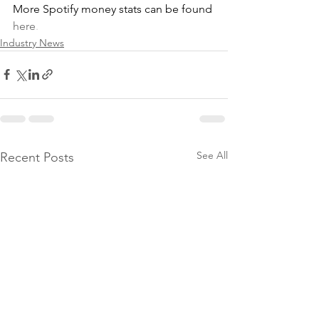
More Spotify money stats can be found
here
.
Industry News
See All
Recent Posts