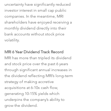
uncertainty have significantly reduced 
investor interest in small cap public 
companies. In the meantime, MRI 
shareholders have enjoyed receiving a 
monthly dividend directly into their 
bank accounts without stock price 
volatility.
MRI 6 Year Dividend Track Record
MRI has more than tripled its dividend 
and stock price over the past 6 years 
through significant annual increases in 
the dividend reflecting MRI’s long-term 
strategy of making accretive 
acquisitions at 6-10x cash flow, 
generating 10-15% yields which 
underpins the company’s ability to 
grow the dividend.