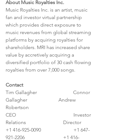
About Music Royalties Inc.
Music Royalties Inc. is an artist, music 
fan and investor virtual partnership 
which provides direct exposure to 
music revenues from global streaming 
platforms by acquiring royalties for 
shareholders. MRI has increased share 
value by accretively acquiring a 
diversified portfolio of 30 cash flowing 
royalties from over 7,000 songs.
Contact
Tim Gallagher                             Connor 
Gallagher                         Andrew 
Robertson
CEO                                              Investor 
Relations			      Director
+1 416-925-0090                          +1 647-
921-2206 			      +1 416-