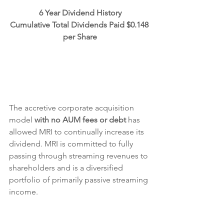
6 Year Dividend History
Cumulative Total Dividends Paid $0.148 
per Share
The accretive corporate acquisition 
model 
with no AUM fees or debt
 has 
allowed MRI to continually increase its 
dividend. MRI is committed to fully 
passing through streaming revenues to 
shareholders and is a diversified 
portfolio of primarily passive streaming 
income.