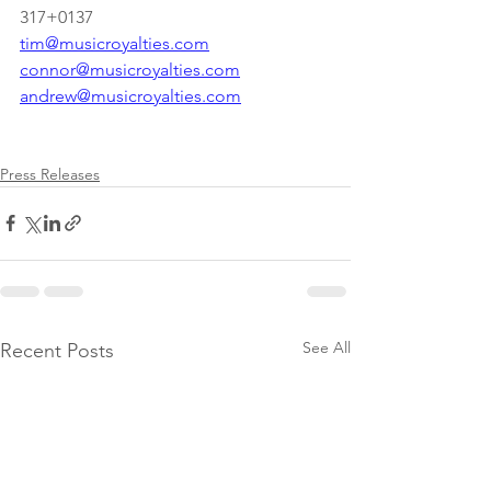
317+0137
tim@musicroyalties.com
connor@musicroyalties.com
andrew@musicroyalties.com
Press Releases
See All
Recent Posts