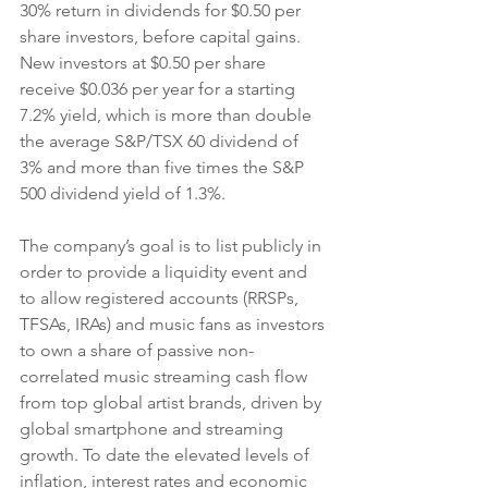
30% return in dividends for $0.50 per 
share investors, before capital gains. 
New investors at $0.50 per share 
receive $0.036 per year for a starting 
7.2% yield, which is more than double 
the average S&P/TSX 60 dividend of 
3% and more than five times the S&P 
500 dividend yield of 1.3%.
The company’s goal is to list publicly in 
order to provide a liquidity event and 
to allow registered accounts (RRSPs, 
TFSAs, IRAs) and music fans as investors 
to own a share of passive non-
correlated music streaming cash flow 
from top global artist brands, driven by 
global smartphone and streaming 
growth. To date the elevated levels of 
inflation, interest rates and economic 