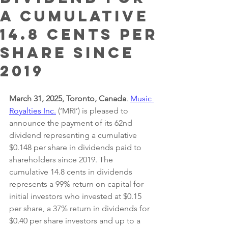
a Cumulative
14.8 Cents per
Share since
2019
March 31, 2025, Toronto, Canada
. 
Music 
Royalties Inc.
 (‘MRI’) is pleased to 
announce the payment of its 62nd 
dividend representing a cumulative 
$0.148 per share in dividends paid to 
shareholders since 2019. The 
cumulative 14.8 cents in dividends 
represents a 99% return on capital for 
initial investors who invested at $0.15 
per share, a 37% return in dividends for 
$0.40 per share investors and up to a 