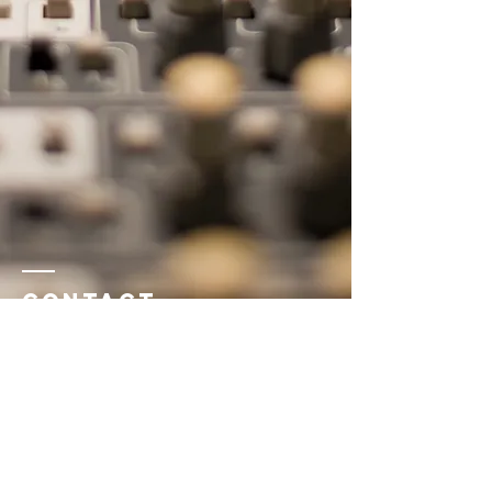
Contact
Name *
Email *