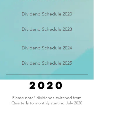
Dividend Schedule 2020
Dividend Schedule 2023
Dividend Schedule 2024
Dividend Schedule 2025
2020
Please note* dividends switched from
Quarterly to monthly starting July 2020