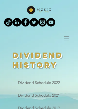
Dividend
History
Dividend Schedule 2022
Dividend Schedule 2021
Dividend Schedule 2019