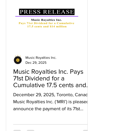
return in dividends for $0.40 per share
investors and up to a 37% return in
dividends for $0.50 per share inve
Music Royalties Inc.
Dec 29, 2025
Music Royalties Inc. Pays
71st Dividend for a
Cumulative 17.5 cents and
$14 million
December 29, 2025, Toronto, Canada .
Music Royalties Inc. (‘MRI’) is pleased to
announce the payment of its 71st
dividend representing a cumulative
$0.175 per share in dividends and over
$14 million paid to shareholders since