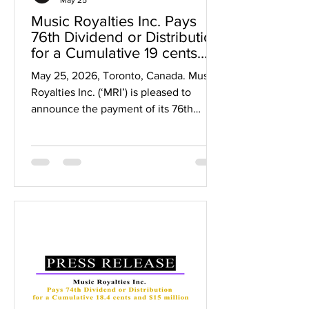
Music Royalties Inc. Pays
76th Dividend or Distribution
for a Cumulative 19 cents
and $15 million since 2019
May 25, 2026, Toronto, Canada. Music
Royalties Inc. (‘MRI’) is pleased to
announce the payment of its 76th
dividend representing a cumulative
$0.19 per share in dividends and over
$15 million paid to shareholders since
2019. The cumulative 19 cents in
dividends represents a 127% return on
capital for initial shareholders who
invested at $0.15 per share, a 48%
return in dividends for $0.40 per share
investors and up to a 38% return in
dividends for $0.50 per share investors,
b