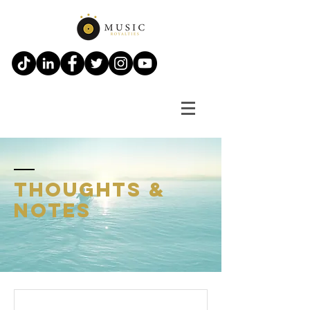
thoughts &
notes