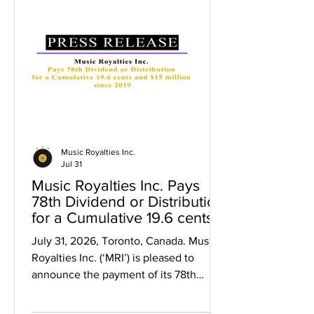
Music Royalties Inc.
Jul 31
Music Royalties Inc. Pays
78th Dividend or Distribution
for a Cumulative 19.6 cents
and $15 million since 2019
July 31, 2026, Toronto, Canada. Music
Royalties Inc. (‘MRI’) is pleased to
announce the payment of its 78th
dividend representing a cumulative
$0.196 per share in dividends and over