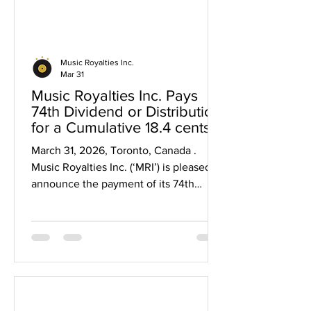
Music Royalties Inc.
Mar 31
Music Royalties Inc. Pays
74th Dividend or Distribution
for a Cumulative 18.4 cents
and $15 million since 2019
March 31, 2026, Toronto, Canada .
Music Royalties Inc. (‘MRI’) is pleased to
announce the payment of its 74th
dividend representing a cumulative
$0.184 per share in dividends and over
$15 million paid to shareholders since
2019. The cumulative 18.4 cents in
dividends represents a 123% return on
capital for initial shareholders who
invested at $0.15 per share, a 46%