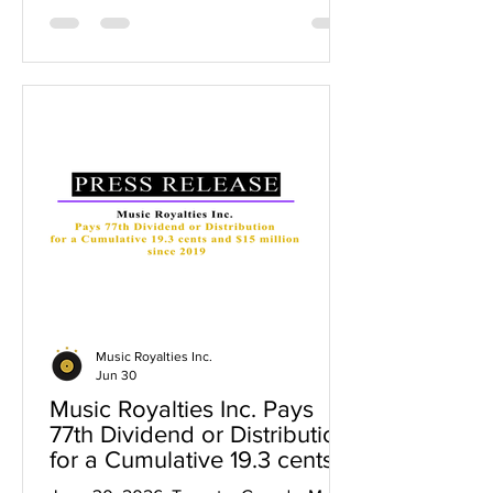
$15 million paid to shareholders since
2019. The cumulative 19.6 cents in
dividends represents a 131% return on
capital for initial shareholders who
invested at $0.15 per share, a 49%
return in dividends for $0.40 per share
investors and up to a 39% return in
dividends for $0.50 per share investor
Music Royalties Inc.
Jun 30
Music Royalties Inc. Pays
77th Dividend or Distribution
for a Cumulative 19.3 cents
and $15 million since 2019