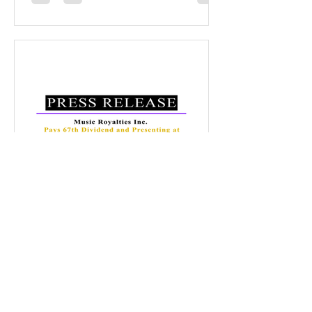
2019. The cumulative 17.5 cents in
dividends represents a 117% return on
capital for initial shareholders who
invested at $0.15 per share, a 44%
return in dividends for $0.40 per share
investors and up to a 35% return in
dividends for $0.50 per share
Music Royalties Inc.
Nov 17, 2025
Music Royalties Inc. Pays
70th Dividend
November 17, 2025, Toronto, Canada .
Music Royalties Inc. (‘MRI’) is pleased to