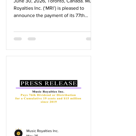
June 30, 2026, Toronto, Canada. Music
Royalties Inc. (‘MRI’) is pleased to
announce the payment of its 77th
dividend representing a cumulative
$0.193 per share in dividends and over
$15 million paid to shareholders since
2019. The cumulative 19.3 cents in
dividends represents a 129% return on
capital for initial shareholders who
invested at $0.15 per share, a 48%
return in dividends for $0.40 per share
investors and up to a 39% return in
dividends for $0.50 per share investor
Music Royalties Inc.
May 25