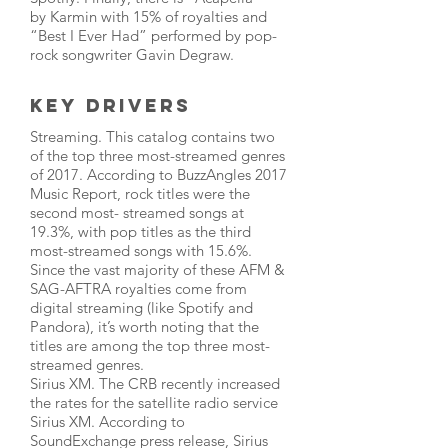
by Karmin with 15% of royalties and
“Best I Ever Had” performed by pop-
rock songwriter Gavin Degraw.
Key Drivers
Streaming. This catalog contains two
of the top three most-streamed genres
of 2017. According to BuzzAngles 2017
Music Report, rock titles were the
second most- streamed songs at
19.3%, with pop titles as the third
most-streamed songs with 15.6%.
Since the vast majority of these AFM &
SAG-AFTRA royalties come from
digital streaming (like Spotify and
Pandora), it’s worth noting that the
titles are among the top three most-
streamed genres.
Sirius XM. The CRB recently increased
the rates for the satellite radio service
Sirius XM. According to
SoundExchange press release, Sirius