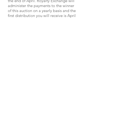
the end of April. Royalty Exchange will
administer the payments to the winner
of this auction on a yearly basis and the
first distribution you will receive is April
2019 to be paid in May 2019.