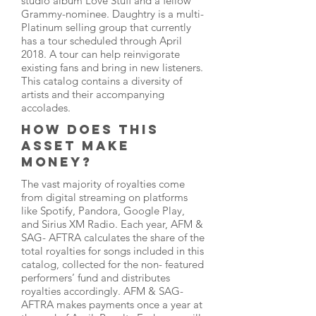
studio album Love Stuff and a fellow
Grammy-nominee. Daughtry is a multi-
Platinum selling group that currently
has a tour scheduled through April
2018. A tour can help reinvigorate
existing fans and bring in new listeners.
This catalog contains a diversity of
artists and their accompanying
accolades.
HOW DOES THIS
ASSET MAKE
MONEY?
The vast majority of royalties come
from digital streaming on platforms
like Spotify, Pandora, Google Play,
and Sirius XM Radio. Each year, AFM &
SAG- AFTRA calculates the share of the
total royalties for songs included in this
catalog, collected for the non- featured
performers’ fund and distributes
royalties accordingly. AFM & SAG-
AFTRA makes payments once a year at