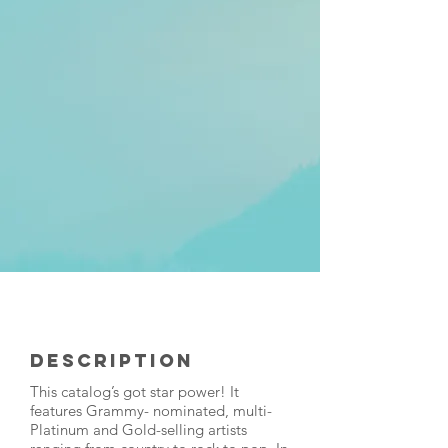
Description
This catalog’s got star power! It
features Grammy- nominated, multi-
Platinum and Gold-selling artists