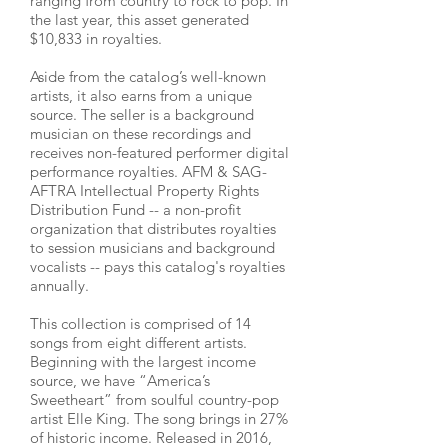
ranging from country to rock to pop. In
the last year, this asset generated
$10,833 in royalties.
Aside from the catalog’s well-known
artists, it also earns from a unique
source. The seller is a background
musician on these recordings and
receives non-featured performer digital
performance royalties. AFM & SAG-
AFTRA Intellectual Property Rights
Distribution Fund -- a non-profit
organization that distributes royalties
to session musicians and background
vocalists -- pays this catalog's royalties
annually.
This collection is comprised of 14
songs from eight different artists.
Beginning with the largest income
source, we have “America’s
Sweetheart” from soulful country-pop
artist Elle King. The song brings in 27%
of historic income. Released in 2016,