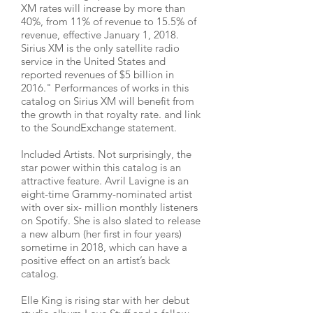
XM rates will increase by more than
40%, from 11% of revenue to 15.5% of
revenue, effective January 1, 2018.
Sirius XM is the only satellite radio
service in the United States and
reported revenues of $5 billion in
2016." Performances of works in this
catalog on Sirius XM will benefit from
the growth in that royalty rate. and link
to the SoundExchange statement.
Included Artists. Not surprisingly, the
star power within this catalog is an
attractive feature. Avril Lavigne is an
eight-time Grammy-nominated artist
with over six- million monthly listeners
on Spotify. She is also slated to release
a new album (her first in four years)
sometime in 2018, which can have a
positive effect on an artist’s back
catalog.
Elle King is rising star with her debut