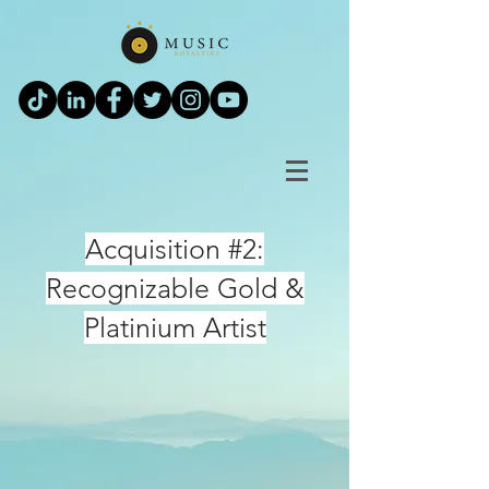
Acquisition #2:
Recognizable Gold &
Platinium Artist