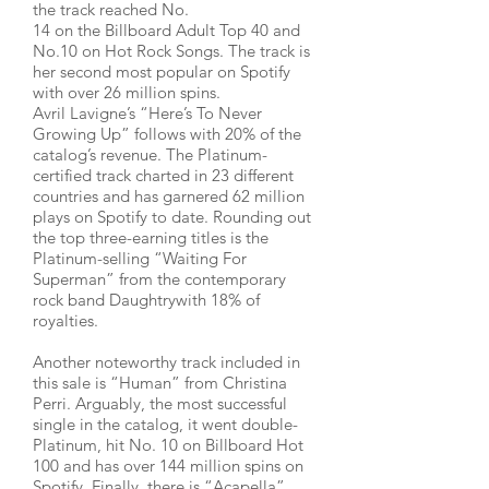
the track reached No.
14 on the Billboard Adult Top 40 and
No.10 on Hot Rock Songs. The track is
her second most popular on Spotify
with over 26 million spins.
Avril Lavigne’s “Here’s To Never
Growing Up” follows with 20% of the
catalog’s revenue. The Platinum-
certified track charted in 23 different
countries and has garnered 62 million
plays on Spotify to date. Rounding out
the top three-earning titles is the
Platinum-selling “Waiting For
Superman” from the contemporary
rock band Daughtrywith 18% of
royalties.
Another noteworthy track included in
this sale is “Human” from Christina
Perri. Arguably, the most successful
single in the catalog, it went double-
Platinum, hit No. 10 on Billboard Hot
100 and has over 144 million spins on
Spotify. Finally, there is “Acapella”